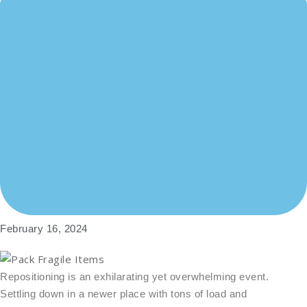
February 16, 2024
Repositioning is an exhilarating yet overwhelming event.
Settling down in a newer place with tons of load and