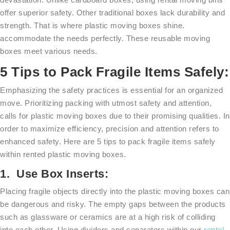
offer superior safety. Other traditional boxes lack durability and
strength. That is where plastic moving boxes shine.
accommodate the needs perfectly. These reusable moving
boxes meet various needs.
5 Tips to Pack Fragile Items Safely:
Emphasizing the safety practices is essential for an organized
move. Prioritizing packing with utmost safety and attention,
calls for plastic moving boxes due to their promising qualities. In
order to maximize efficiency, precision and attention refers to
enhanced safety. Here are 5 tips to pack fragile items safely
within rented plastic moving boxes.
1. Use Box Inserts:
Placing fragile objects directly into the plastic moving boxes can
be dangerous and risky. The empty gaps between the products
such as glassware or ceramics are at a high risk of colliding
into each other. Using dividers and separators within our
rental