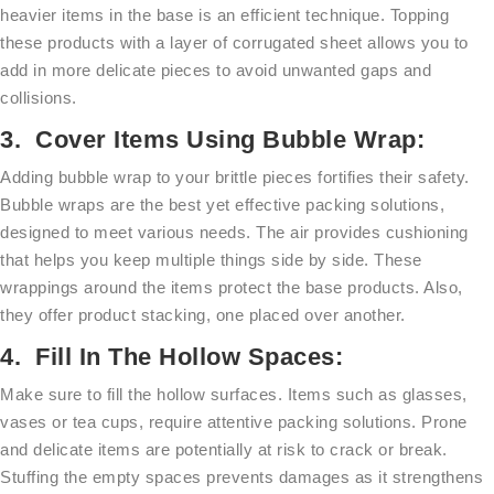
heavier items in the base is an efficient technique. Topping
these products with a layer of corrugated sheet allows you to
add in more delicate pieces to avoid unwanted gaps and
collisions.
3. Cover Items Using Bubble Wrap:
Adding bubble wrap to your brittle pieces fortifies their safety.
Bubble wraps are the best yet effective packing solutions,
designed to meet various needs. The air provides cushioning
that helps you keep multiple things side by side. These
wrappings around the items protect the base products. Also,
they offer product stacking, one placed over another.
4. Fill In The Hollow Spaces:
Make sure to fill the hollow surfaces. Items such as glasses,
vases or tea cups, require attentive packing solutions. Prone
and delicate items are potentially at risk to crack or break.
Stuffing the empty spaces prevents damages as it strengthens