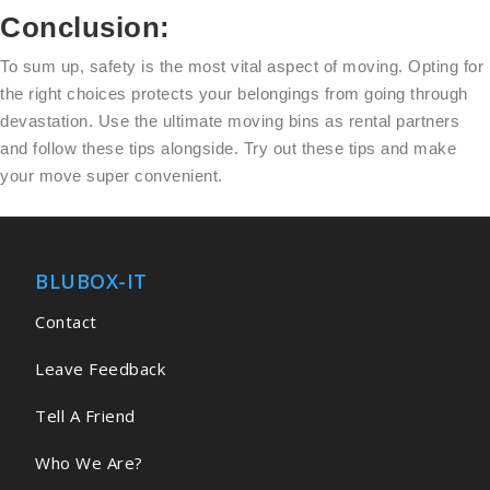
Conclusion:
To sum up, safety is the most vital aspect of moving. Opting for
the right choices protects your belongings from going through
devastation. Use the ultimate moving bins as rental partners
and follow these tips alongside. Try out these tips and make
your move super convenient.
BLUBOX-IT
Contact
Leave Feedback
Tell A Friend
Who We Are?