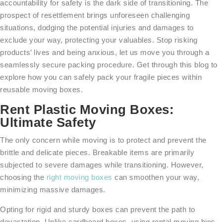
accountability for safety is the dark side of transitioning. The
prospect of resettlement brings unforeseen challenging
situations, dodging the potential injuries and damages to
exclude your way, protecting your valuables. Stop risking
products’ lives and being anxious, let us move you through a
seamlessly secure packing procedure. Get through this blog to
explore how you can safely pack your fragile pieces within
reusable moving boxes.
Rent Plastic Moving Boxes:
Ultimate Safety
The only concern while moving is to protect and prevent the
brittle and delicate pieces. Breakable items are primarily
subjected to severe damages while transitioning. However,
choosing the
right moving boxes
can smoothen your way,
minimizing massive damages.
Opting for rigid and sturdy boxes can prevent the path to
devastation. Unlike cardboard boxes, using rental moving bins