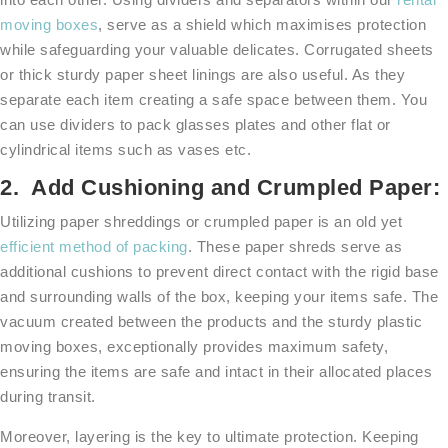
moving boxes
, serve as a shield which maximises protection
while safeguarding your valuable delicates. Corrugated sheets
or thick sturdy paper sheet linings are also useful. As they
separate each item creating a safe space between them. You
can use dividers to pack glasses plates and other flat or
cylindrical items such as vases etc.
2. Add Cushioning and Crumpled Paper:
Utilizing paper shreddings or crumpled paper is an old yet
efficient method of packing
. These paper shreds serve as
additional cushions to prevent direct contact with the rigid base
and surrounding walls of the box, keeping your items safe. The
vacuum created between the products and the sturdy plastic
moving boxes, exceptionally provides maximum safety,
ensuring the items are safe and intact in their allocated places
during transit.
Moreover, layering is the key to ultimate protection. Keeping