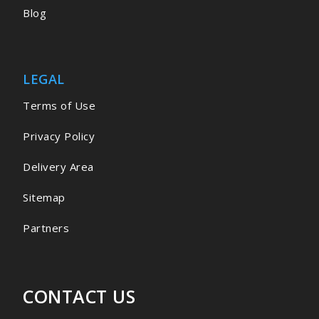
Blog
LEGAL
Terms of Use
Privacy Policy
Delivery Area
Sitemap
Partners
CONTACT US