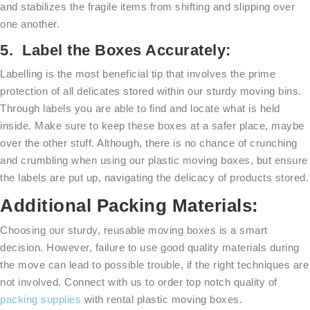
and stabilizes the fragile items from shifting and slipping over
one another.
5. Label the Boxes Accurately:
Labelling is the most beneficial tip that involves the prime
protection of all delicates stored within our sturdy moving bins.
Through labels you are able to find and locate what is held
inside. Make sure to keep these boxes at a safer place, maybe
over the other stuff. Although, there is no chance of crunching
and crumbling when using our plastic moving boxes, but ensure
the labels are put up, navigating the delicacy of products stored.
Additional Packing Materials:
Choosing our sturdy, reusable moving boxes is a smart
decision. However, failure to use good quality materials during
the move can lead to possible trouble, if the right techniques are
not involved. Connect with us to order top notch quality of
packing supplies
with rental plastic moving boxes.