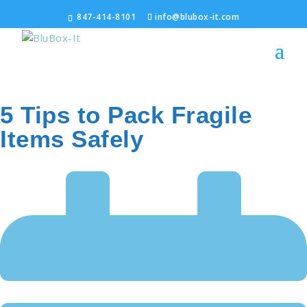
847-414-8101
info@blubox-it.com
5 Tips to Pack Fragile
Items Safely