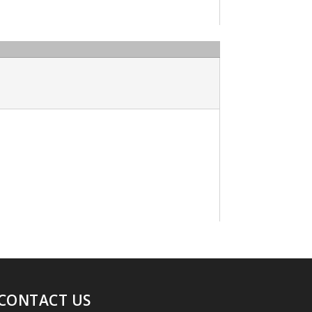
CONTACT US