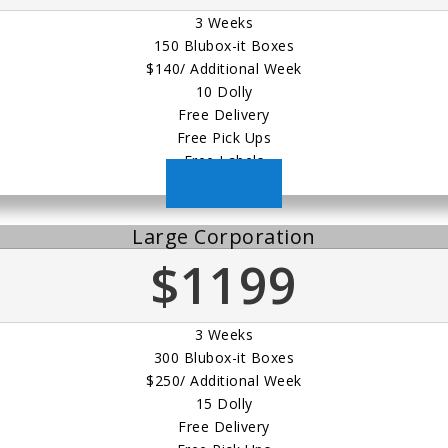
3 Weeks
150 Blubox-it Boxes
$140/ Additional Week
10 Dolly
Free Delivery
Free Pick Ups
Free Labels
Order Now
Large Corporation
$1199
3 Weeks
300 Blubox-it Boxes
$250/ Additional Week
15 Dolly
Free Delivery