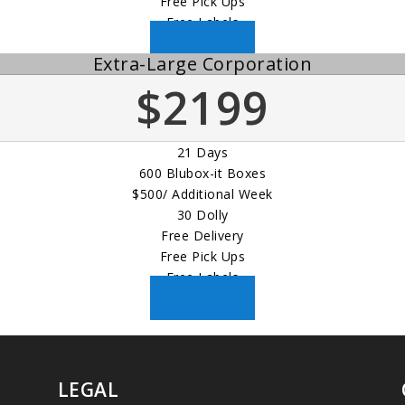
Free Pick Ups
Free Labels
Order Now
Extra-Large Corporation
$2199
21 Days
600 Blubox-it Boxes
$500/ Additional Week
30 Dolly
Free Delivery
Free Pick Ups
Free Labels
Order Now
LEGAL