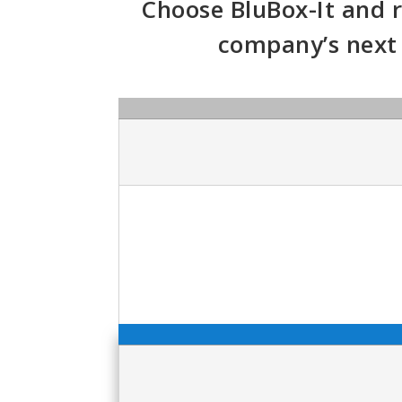
Choose BluBox-It and r
company’s next