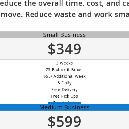
educe the overall time, cost, and c
 move. Reduce waste and work smar
Small Business
$349
3 Weeks
75 Blubox-it Boxes
$65/ Additional Week
5 Dolly
Free Delivery
Free Pick Ups
Free Labels
Medium Business
Order Now
$599