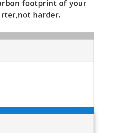
arbon footprint of your
ter,not harder.