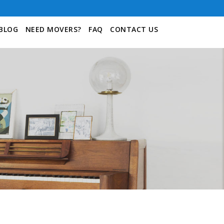
BLOG
NEED MOVERS?
FAQ
CONTACT US