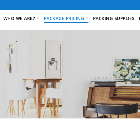
WHO WE ARE?
PACKAGE PRICING
PACKING SUPPLIES