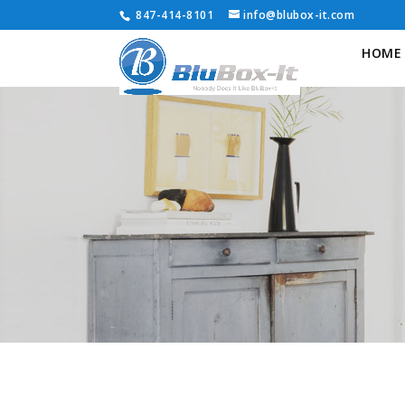
847-414-8101
info@blubox-it.com
HOME