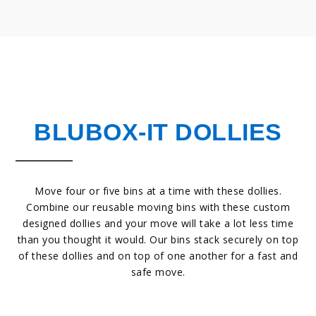
BLUBOX-IT DOLLIES
Move four or five bins at a time with these dollies.
Combine our reusable moving bins with these custom
designed dollies and your move will take a lot less time
than you thought it would. Our bins stack securely on top
of these dollies and on top of one another for a fast and
safe move.