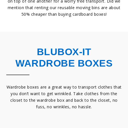
on top of one another for a worry free transport. Did we
mention that renting our reusable moving bins are about
50% cheaper than buying cardboard boxes!
BLUBOX-IT
WARDROBE BOXES
Wardrobe boxes are a great way to transport clothes that
you don’t want to get wrinkled. Take clothes from the
closet to the wardrobe box and back to the closet, no
fuss, no wrinkles, no hassle.