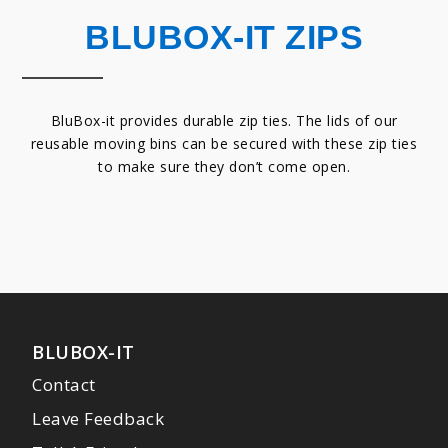
BLUBOX-IT ZIPS
BluBox-it provides durable zip ties. The lids of our
reusable moving bins can be secured with these zip ties
to make sure they don’t come open.
BLUBOX-IT
Contact
Leave Feedback