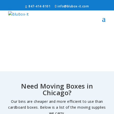
847-414-8101
info@blubox-it.com
Need Moving Boxes in
Chicago?
Our bins are cheaper and more efficient to use than
cardboard boxes. Below is a list of the moving supplies
we carry.