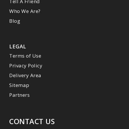
Tell A Friend
Who We Are?
Blog
LEGAL
Terms of Use
Privacy Policy
Delivery Area
Sitemap
Partners
CONTACT US