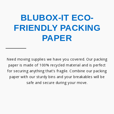
BLUBOX-IT ECO-
FRIENDLY PACKING
PAPER
Need moving supplies we have you covered. Our packing
paper is made of 100% recycled material and is perfect
for securing anything that’s fragile. Combine our packing
paper with our sturdy bins and your breakables will be
safe and secure during your move.