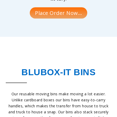
Place Order Now…
BLUBOX-IT BINS
Our reusable moving bins make moving a lot easier.
Unlike cardboard boxes our bins have easy-to-carry
handles, which makes the transfer from house to truck
and truck to house a snap. Our bins also stack securely