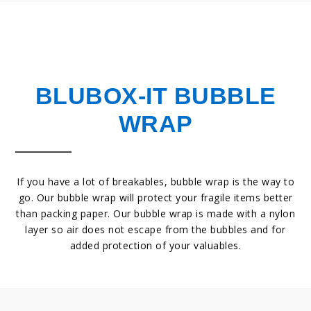
BLUBOX-IT BUBBLE
WRAP
If you have a lot of breakables, bubble wrap is the way to
go. Our bubble wrap will protect your fragile items better
than packing paper. Our bubble wrap is made with a nylon
layer so air does not escape from the bubbles and for
added protection of your valuables.