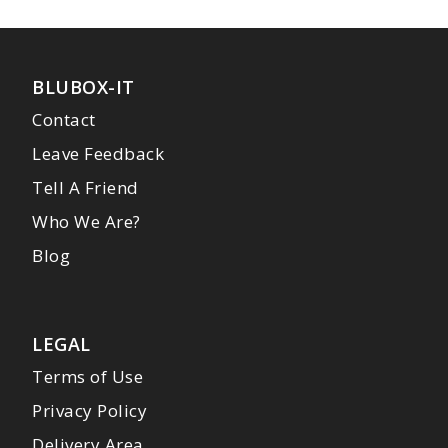
BLUBOX-IT
Contact
Leave Feedback
Tell A Friend
Who We Are?
Blog
LEGAL
Terms of Use
Privacy Policy
Delivery Area