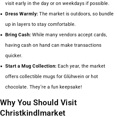
visit early in the day or on weekdays if possible.
Dress Warmly:
The market is outdoors, so bundle
up in layers to stay comfortable.
Bring Cash:
While many vendors accept cards,
having cash on hand can make transactions
quicker.
Start a Mug Collection:
Each year, the market
offers collectible mugs for Glühwein or hot
chocolate. They’re a fun keepsake!
Why You Should Visit
Christkindlmarket