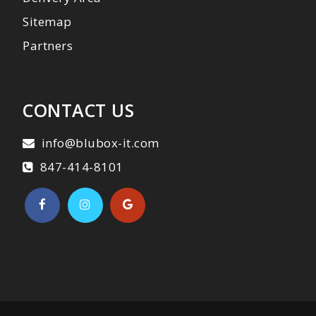
Sitemap
Partners
CONTACT US
info@blubox-it.com
847-414-8101