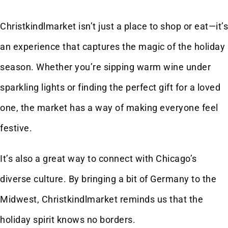
Christkindlmarket isn’t just a place to shop or eat—it’s
an experience that captures the magic of the holiday
season. Whether you’re sipping warm wine under
sparkling lights or finding the perfect gift for a loved
one, the market has a way of making everyone feel
festive.
It’s also a great way to connect with Chicago’s
diverse culture. By bringing a bit of Germany to the
Midwest, Christkindlmarket reminds us that the
holiday spirit knows no borders.