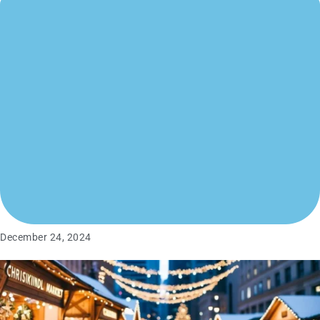
December 24, 2024