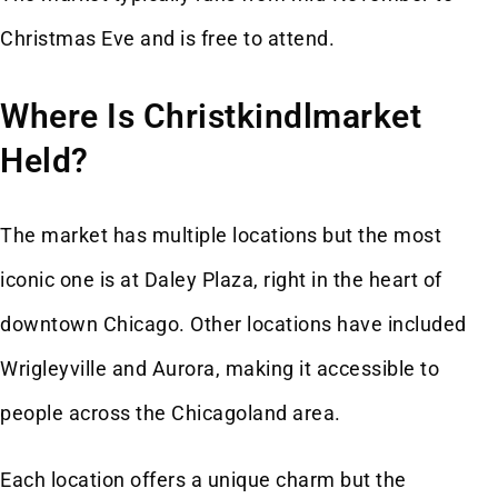
Christmas Eve and is free to attend.
Where Is Christkindlmarket
Held?
The market has multiple locations but the most
iconic one is at Daley Plaza, right in the heart of
downtown Chicago. Other locations have included
Wrigleyville and Aurora, making it accessible to
people across the Chicagoland area.
Each location offers a unique charm but the