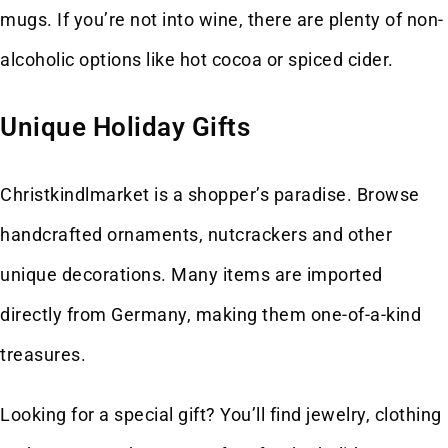
mugs. If you’re not into wine, there are plenty of non-
alcoholic options like hot cocoa or spiced cider.
Unique Holiday Gifts
Christkindlmarket is a shopper’s paradise. Browse
handcrafted ornaments, nutcrackers and other
unique decorations. Many items are imported
directly from Germany, making them one-of-a-kind
treasures.
Looking for a special gift? You’ll find jewelry, clothing