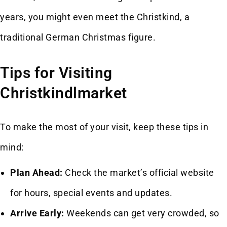
years, you might even meet the Christkind, a
traditional German Christmas figure.
Tips for Visiting
Christkindlmarket
To make the most of your visit, keep these tips in
mind:
Plan Ahead:
Check the market’s official website
for hours, special events and updates.
Arrive Early:
Weekends can get very crowded, so