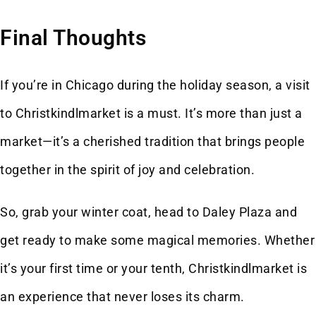
Final Thoughts
If you’re in Chicago during the holiday season, a visit
to Christkindlmarket is a must. It’s more than just a
market—it’s a cherished tradition that brings people
together in the spirit of joy and celebration.
So, grab your winter coat, head to Daley Plaza and
get ready to make some magical memories. Whether
it’s your first time or your tenth, Christkindlmarket is
an experience that never loses its charm.