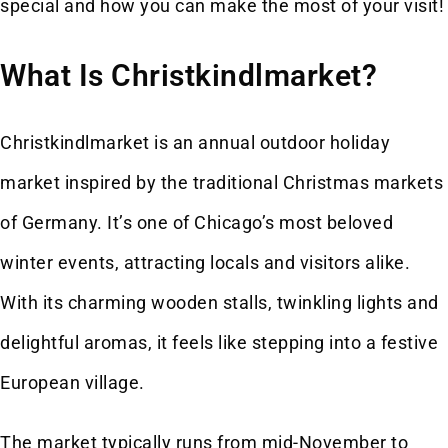
special and how you can make the most of your visit!
What Is Christkindlmarket?
Christkindlmarket is an annual outdoor holiday
market inspired by the traditional Christmas markets
of Germany. It’s one of Chicago’s most beloved
winter events, attracting locals and visitors alike.
With its charming wooden stalls, twinkling lights and
delightful aromas, it feels like stepping into a festive
European village.
The market typically runs from mid-November to