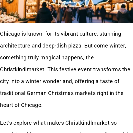
Chicago is known for its vibrant culture, stunning
architecture and deep-dish pizza. But come winter,
something truly magical happens, the
Christkindlmarket. This festive event transforms the
city into a winter wonderland, offering a taste of
traditional German Christmas markets right in the
heart of Chicago.
Let’s explore what makes Christkindlmarket so