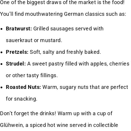
One of the biggest draws of the market is the food!
You’ll find mouthwatering German classics such as:
Bratwurst:
Grilled sausages served with
sauerkraut or mustard.
Pretzels:
Soft, salty and freshly baked.
Strudel:
A sweet pastry filled with apples, cherries
or other tasty fillings.
Roasted Nuts:
Warm, sugary nuts that are perfect
for snacking.
Don’t forget the drinks! Warm up with a cup of
Glühwein, a spiced hot wine served in collectible