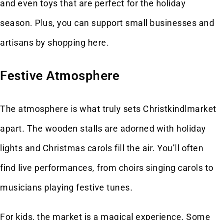
and even toys that are perfect for the holiday
season. Plus, you can support small businesses and
artisans by shopping here.
Festive Atmosphere
The atmosphere is what truly sets Christkindlmarket
apart. The wooden stalls are adorned with holiday
lights and Christmas carols fill the air. You’ll often
find live performances, from choirs singing carols to
musicians playing festive tunes.
For kids, the market is a magical experience. Some