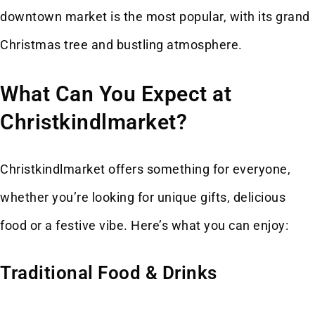
downtown market is the most popular, with its grand
Christmas tree and bustling atmosphere.
What Can You Expect at
Christkindlmarket?
Christkindlmarket offers something for everyone,
whether you’re looking for unique gifts, delicious
food or a festive vibe. Here’s what you can enjoy:
Traditional Food & Drinks