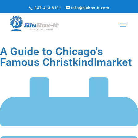
847-414-8101
info@blubox-it.com
A Guide to Chicago’s
Famous Christkindlmarket