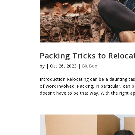
Packing Tricks to Reloca
by
|
Oct 26, 2023
|
BluBox
Introduction Relocating can be a daunting ta
of work involved. Packing, in particular, can
doesn’t have to be that way. With the right a