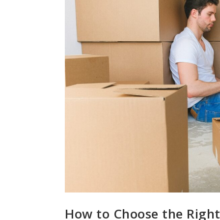
How to Choose the Right