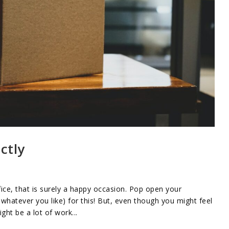
ctly
ice, that is surely a happy occasion. Pop open your
whatever you like) for this! But, even though you might feel
ht be a lot of work...