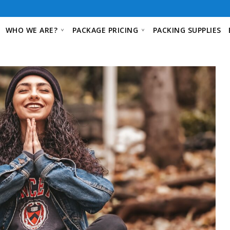
WHO WE ARE?
PACKAGE PRICING
PACKING SUPPLIES