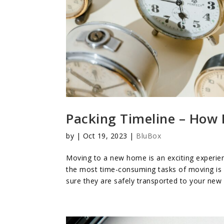
Packing Timeline – How 
by
|
Oct 19, 2023
|
BluBox
Moving to a new home is an exciting experien
the most time-consuming tasks of moving is p
sure they are safely transported to your new