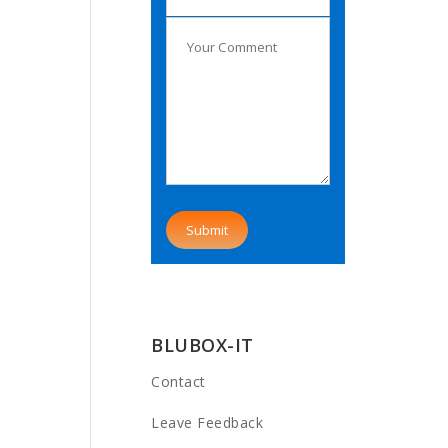
BLUBOX-IT
Contact
Leave Feedback