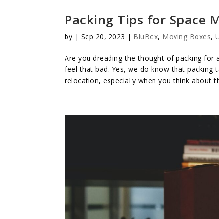
Packing Tips for Space
by
|
Sep 20, 2023
|
BluBox
,
Moving Boxes
,
U
Are you dreading the thought of packing for a
feel that bad. Yes, we do know that packing 
relocation, especially when you think about t