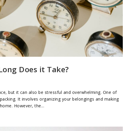
Long Does it Take?
ce, but it can also be stressful and overwhelming. One of
acking. It involves organizing your belongings and making
 home. However, the...