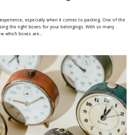
xperience, especially when it comes to packing. One of the
sing the right boxes for your belongings. With so many
ow which boxes are...