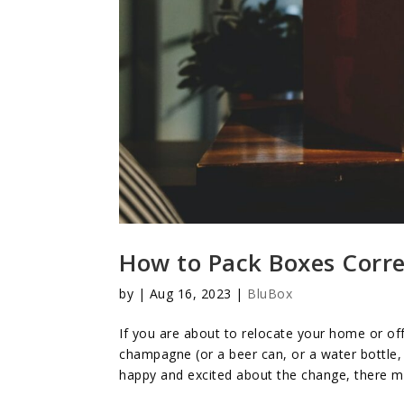
How to Pack Boxes Corre
by
|
Aug 16, 2023
|
BluBox
If you are about to relocate your home or off
champagne (or a beer can, or a water bottle, 
happy and excited about the change, there mig