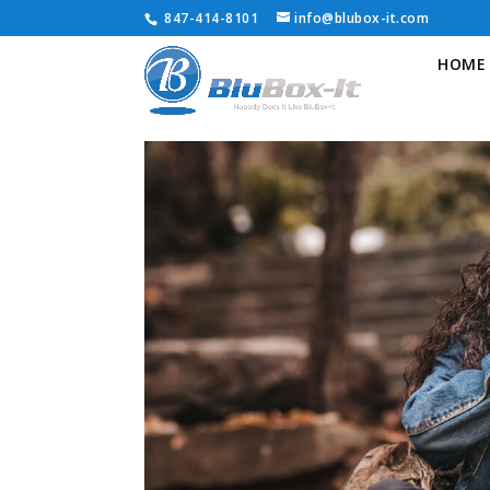
847-414-8101
info@blubox-it.com
HOME