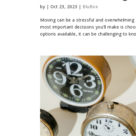
by
|
Oct 23, 2023
|
BluBox
Moving can be a stressful and overwhelming e
most important decisions you’ll make is choo
options available, it can be challenging to kn