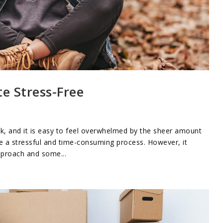
te Stress-Free
sk, and it is easy to feel overwhelmed by the sheer amount
 be a stressful and time-consuming process. However, it
pproach and some...