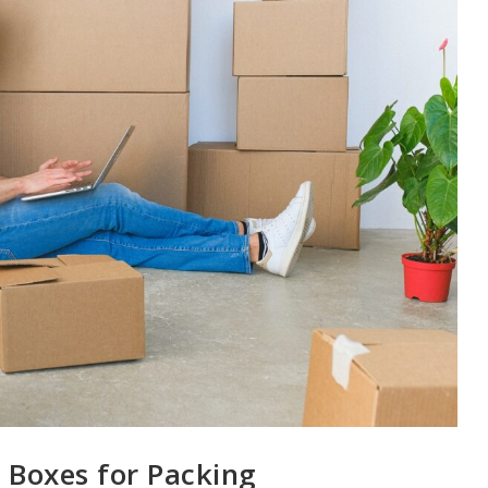
 Boxes for Packing