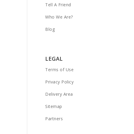
Tell A Friend
Who We Are?
Blog
LEGAL
Terms of Use
Privacy Policy
Delivery Area
Sitemap
Partners