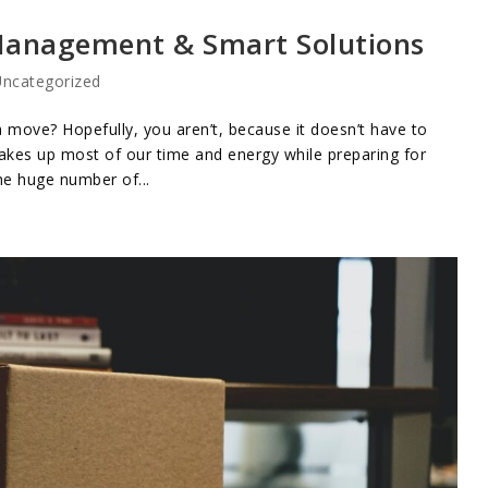
 Management & Smart Solutions
ncategorized
 move? Hopefully, you aren’t, because it doesn’t have to
takes up most of our time and energy while preparing for
he huge number of...