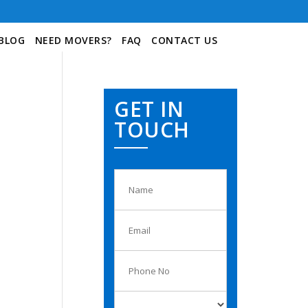
BLOG
NEED MOVERS?
FAQ
CONTACT US
GET IN
TOUCH