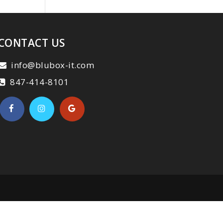
CONTACT US
info@blubox-it.com
847-414-8101