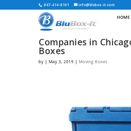
847-414-8101
info@blubox-it.com
HOME
Companies in Chicag
Boxes
by
|
May 3, 2019
|
Moving Boxes