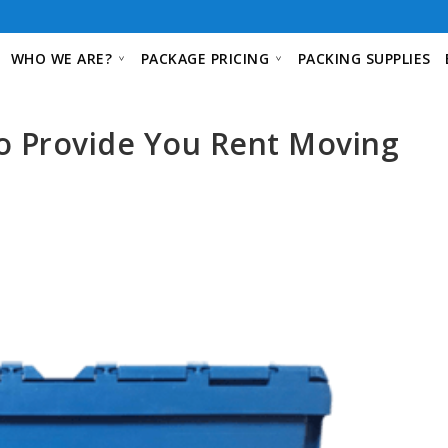
WHO WE ARE?
PACKAGE PRICING
PACKING SUPPLIES
o Provide You Rent Moving