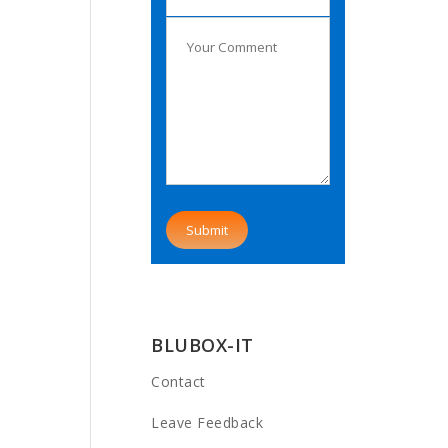
BLUBOX-IT
Contact
Leave Feedback