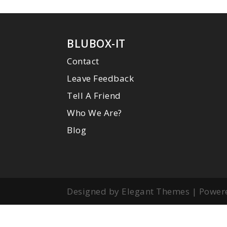
BLUBOX-IT
Contact
Leave Feedback
Tell A Friend
Who We Are?
Blog
Designed by Elegant Themes | Power