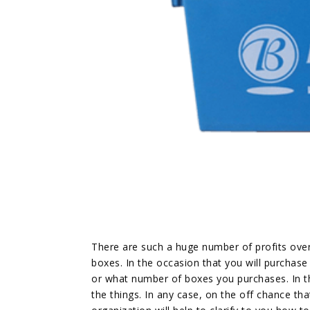
There are such a huge number of profits ove
boxes. In the occasion that you will purchas
or what number of boxes you purchases. In t
the things. In any case, on the off chance tha