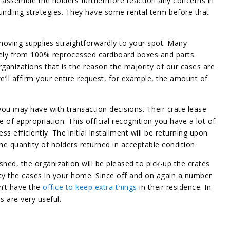
to assemble the holders furthermore reaction any concerns in
ndling strategies. They have some rental term before that
moving supplies straightforwardly to your spot. Many
ly from 100% reprocessed cardboard boxes and parts.
ganizations that is the reason the majority of our cases are
’ll affirm your entire request, for example, the amount of
 you may have with transaction decisions. Their crate lease
 of appropriation. This official recognition you have a lot of
efficiently. The initial installment will be returning upon
he quantity of holders returned in acceptable condition.
shed, the organization will be pleased to pick-up the crates
ty the cases in your home. Since off and on again a number
n’t have the
office to keep extra things
in their residence. In
 are very useful.