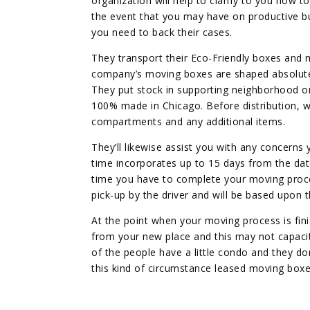
organization will help to clarify to you how 
the event that you may have on productive bu
you need to back their cases.
They transport their Eco-Friendly boxes and 
company’s moving boxes are shaped absolute
They put stock in supporting neighborhood or
100% made in Chicago. Before distribution, we
compartments and any additional items.
They’ll likewise assist you with any concerns
time incorporates up to 15 days from the date
time you have to complete your moving process 
pick-up by the driver and will be based upon t
At the point when your moving process is fini
from your new place and this may not capaci
of the people have a little condo and they do
this kind of circumstance leased moving boxes