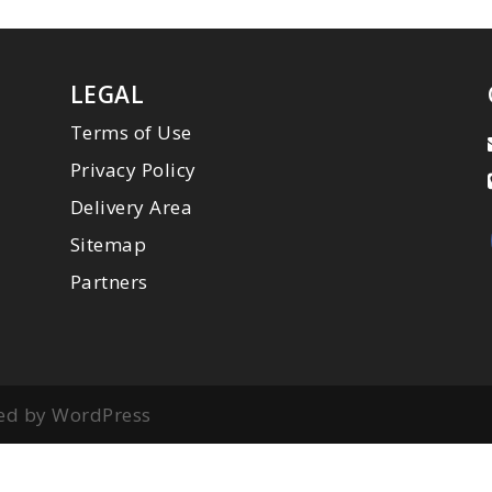
LEGAL
Terms of Use
Privacy Policy
Delivery Area
Sitemap
Partners
ed by WordPress