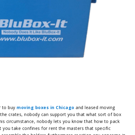
r to buy
moving boxes in Chicago
and leased moving
e the crates, nobody can support you that what sort of box
his circumstance, nobody lets you know that how to pack
t you take confines for rent the masters that specific