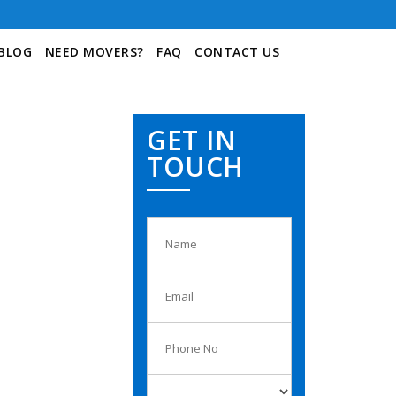
BLOG
NEED MOVERS?
FAQ
CONTACT US
GET IN
TOUCH