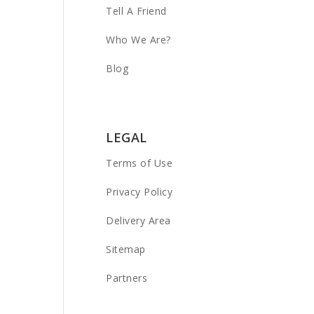
Tell A Friend
Who We Are?
Blog
LEGAL
Terms of Use
Privacy Policy
Delivery Area
Sitemap
Partners