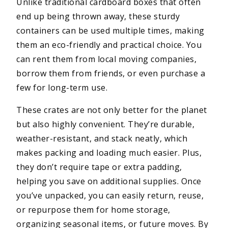
Unlike traditional cardboard boxes that often
end up being thrown away, these sturdy
containers can be used multiple times, making
them an eco-friendly and practical choice. You
can rent them from local moving companies,
borrow them from friends, or even purchase a
few for long-term use.
These crates are not only better for the planet
but also highly convenient. They’re durable,
weather-resistant, and stack neatly, which
makes packing and loading much easier. Plus,
they don’t require tape or extra padding,
helping you save on additional supplies. Once
you’ve unpacked, you can easily return, reuse,
or repurpose them for home storage,
organizing seasonal items, or future moves. By