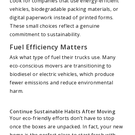
Look for companies that use energy-efficient
vehicles, biodegradable packing materials, or
digital paperwork instead of printed forms.
These small choices reflect a genuine
commitment to sustainability.
Fuel Efficiency Matters
Ask what type of fuel their trucks use. Many
eco-conscious movers are transitioning to
biodiesel or electric vehicles, which produce
fewer emissions and reduce environmental
harm.
Continue Sustainable Habits After Moving
Your eco-friendly efforts don’t have to stop
once the boxes are unpacked. In fact, your new
home is the perfect place to start fresh with