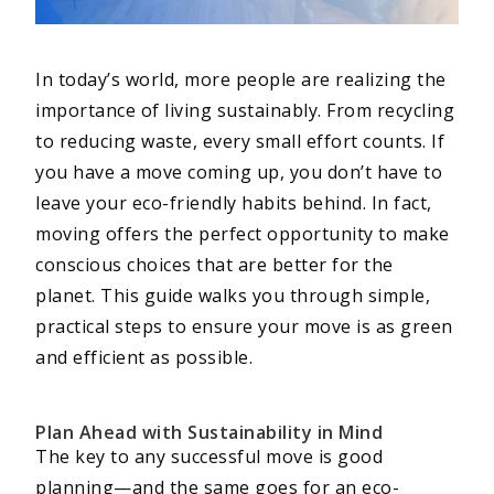
In today’s world, more people are realizing the
importance of living sustainably. From recycling
to reducing waste, every small effort counts. If
you have a move coming up, you don’t have to
leave your eco-friendly habits behind. In fact,
moving offers the perfect opportunity to make
conscious choices that are better for the
planet. This guide walks you through simple,
practical steps to ensure your move is as green
and efficient as possible.
Plan Ahead with Sustainability in Mind
The key to any successful move is good
planning—and the same goes for an eco-