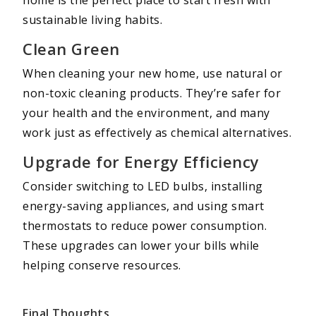
sustainable living habits.
Clean Green
When cleaning your new home, use natural or
non-toxic cleaning products. They’re safer for
your health and the environment, and many
work just as effectively as chemical alternatives.
Upgrade for Energy Efficiency
Consider switching to LED bulbs, installing
energy-saving appliances, and using smart
thermostats to reduce power consumption.
These upgrades can lower your bills while
helping conserve resources.
Final Thoughts