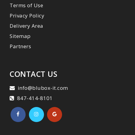
Terms of Use
Privacy Policy
Delivery Area
Sitemap
Partners
CONTACT US
info@blubox-it.com
847-414-8101