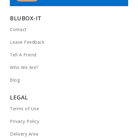
BLUBOX-IT
Contact
Leave Feedback
Tell A Friend
Who We Are?
Blog
LEGAL
Terms of Use
Privacy Policy
Delivery Area