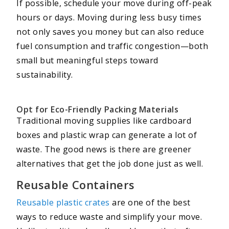
If possible, schedule your move during off-peak
hours or days. Moving during less busy times
not only saves you money but can also reduce
fuel consumption and traffic congestion—both
small but meaningful steps toward
sustainability.
Opt for Eco-Friendly Packing Materials
Traditional moving supplies like cardboard
boxes and plastic wrap can generate a lot of
waste. The good news is there are greener
alternatives that get the job done just as well.
Reusable Containers
Reusable plastic crates
are one of the best
ways to reduce waste and simplify your move.