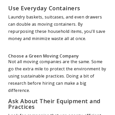
Use Everyday Containers
Laundry baskets, suitcases, and even drawers
can double as moving containers. By
repurposing these household items, you’ll save
money and minimize waste all at once.
Choose a Green Moving Company
Not all moving companies are the same. Some
go the extra mile to protect the environment by
using sustainable practices. Doing a bit of
research before hiring can make a big
difference.
Ask About Their Equipment and
Practices