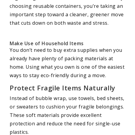
choosing reusable containers, you’re taking an
important step toward a cleaner, greener move
that cuts down on both waste and stress.
Make Use of Household Items
You don’t need to buy extra supplies when you
already have plenty of packing materials at
home. Using what you own is one of the easiest
ways to stay eco-friendly during a move.
Protect Fragile Items Naturally
Instead of bubble wrap, use towels, bed sheets,
or sweaters to cushion your fragile belongings.
These soft materials provide excellent
protection and reduce the need for single-use
plastics.