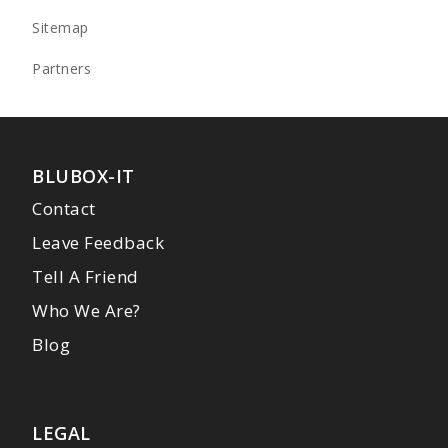
Sitemap
Partners
BLUBOX-IT
Contact
Leave Feedback
Tell A Friend
Who We Are?
Blog
LEGAL