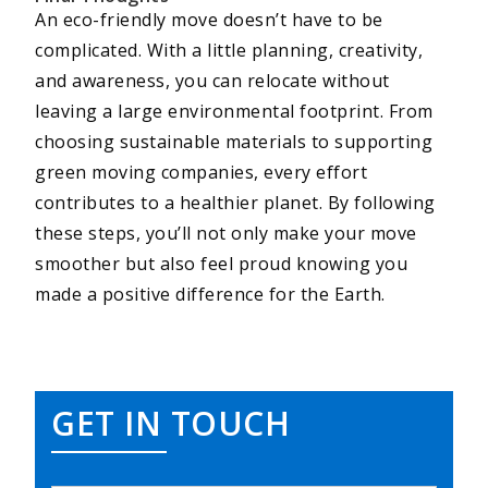
An eco-friendly move doesn’t have to be
complicated. With a little planning, creativity,
and awareness, you can relocate without
leaving a large environmental footprint. From
choosing sustainable materials to supporting
green moving companies, every effort
contributes to a healthier planet. By following
these steps, you’ll not only make your move
smoother but also feel proud knowing you
made a positive difference for the Earth.
GET IN TOUCH