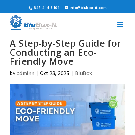
847-414-8101
info@blubox-it.com
A Step-by-Step Guide for
Conducting an Eco-
Friendly Move
by
adminn
|
Oct 23, 2025
|
BluBox