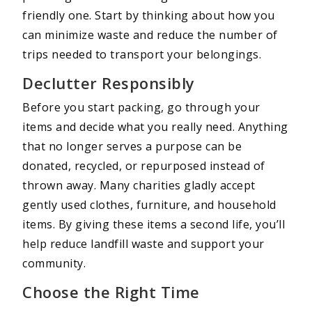
friendly one. Start by thinking about how you
can minimize waste and reduce the number of
trips needed to transport your belongings.
Declutter Responsibly
Before you start packing, go through your
items and decide what you really need. Anything
that no longer serves a purpose can be
donated, recycled, or repurposed instead of
thrown away. Many charities gladly accept
gently used clothes, furniture, and household
items. By giving these items a second life, you’ll
help reduce landfill waste and support your
community.
Choose the Right Time