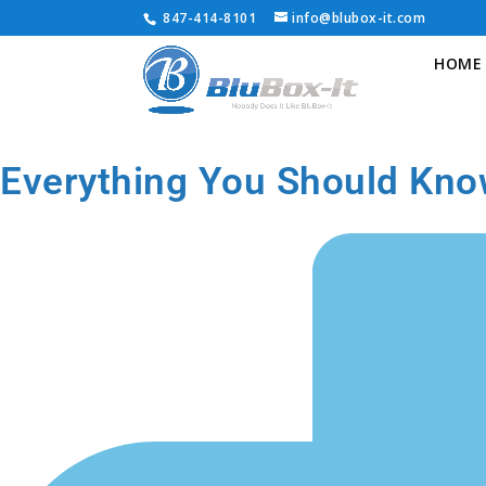
847-414-8101
info@blubox-it.com
HOME
Everything You Should Kno