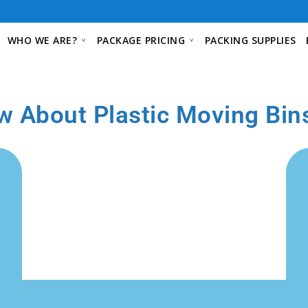
WHO WE ARE?
PACKAGE PRICING
PACKING SUPPLIES
w About Plastic Moving Bin