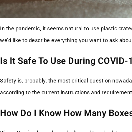
In the pandemic, it seems natural to use plastic crates
we’d like to describe everything you want to ask abou
Is It Safe To Use During COVID-
Safety is, probably, the most critical question nowa
according to the current instructions and requirement
How Do I Know How Many Boxes