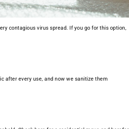
ry contagious virus spread. If you go for this option,
ic after every use, and now we sanitize them