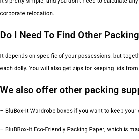
It’s pretty simple, and you don’t need to calculate 
corporate relocation.
Do I Need To Find Other Packing
It depends on specific of your possessions, but toget
each dolly. You will also get zips for keeping lids fr
We also offer other packing supp
– BluBox-It Wardrobe boxes if you want to keep your c
– BluBBox-It Eco-Friendly Packing Paper, which is mad