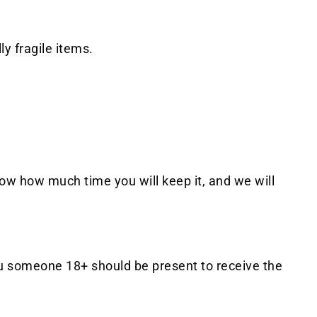
y fragile items.
know how much time you will keep it, and we will
 You someone 18+ should be present to receive the