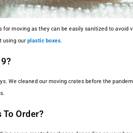
 for moving as they can be easily sanitized to avoid ve
t using our
plastic boxes
.
19?
days. We cleaned our moving crates before the pandem
s.
 To Order?