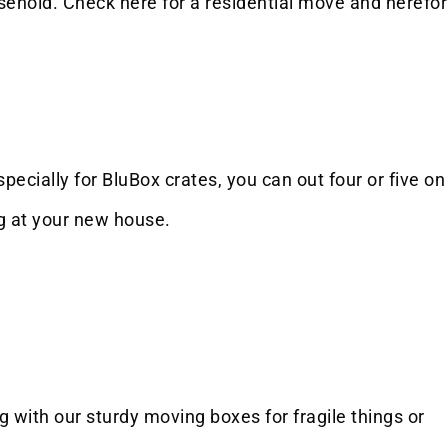
sehold. Check here for a residential move and herefor
specially for BluBox crates, you can out four or five on
ng at your new house.
 with our sturdy moving boxes for fragile things or