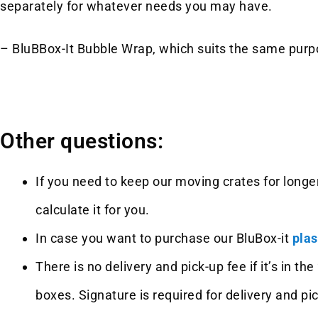
separately for whatever needs you may have.
– BluBBox-It Bubble Wrap, which suits the same purpo
Other questions:
If you need to keep our moving crates for longer
calculate it for you.
In case you want to purchase our BluBox-it
plas
There is no delivery and pick-up fee if it’s in 
boxes. Signature is required for delivery and pi