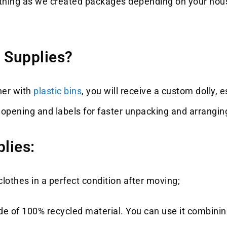
anything as we created packages depending on your hou
 Supplies?
her with
plastic bins
, you will receive a custom dolly, e
om opening and labels for faster unpacking and arrangi
lies:
lothes in a perfect condition after moving;
e of 100% recycled material. You can use it combining