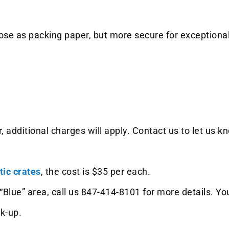
se as packing paper, but more secure for exceptionall
, additional charges will apply. Contact us to let us 
tic crates
, the cost is $35 per each.
the “Blue” area, call us 847-414-8101 for more details.
ck-up.