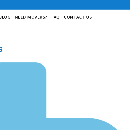
BLOG
NEED MOVERS?
FAQ
CONTACT US
s