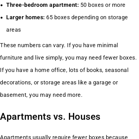
Three-bedroom apartment:
50 boxes or more
Larger homes:
65 boxes depending on storage
areas
These numbers can vary. If you have minimal
furniture and live simply, you may need fewer boxes.
If you have a home office, lots of books, seasonal
decorations, or storage areas like a garage or
basement, you may need more.
Apartments vs. Houses
Apartments usually require fewer boxes because