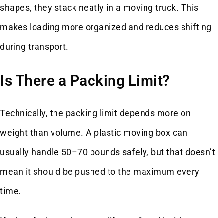
shapes, they stack neatly in a moving truck. This
makes loading more organized and reduces shifting
during transport.
Is There a Packing Limit?
Technically, the packing limit depends more on
weight than volume. A plastic moving box can
usually handle 50–70 pounds safely, but that doesn’t
mean it should be pushed to the maximum every
time.