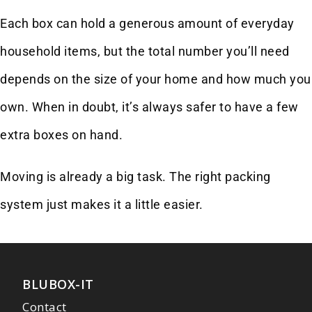
Each box can hold a generous amount of everyday
household items, but the total number you’ll need
depends on the size of your home and how much you
own. When in doubt, it’s always safer to have a few
extra boxes on hand.
Moving is already a big task. The right packing
system just makes it a little easier.
BLUBOX-IT
Contact