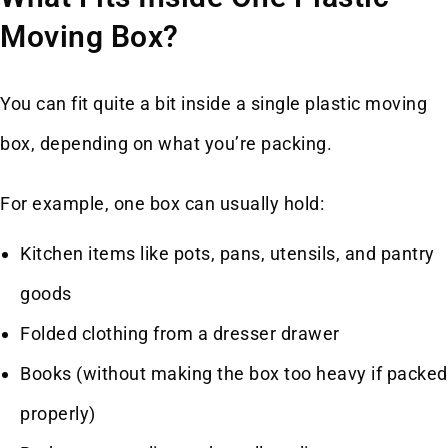
Moving Box?
You can fit quite a bit inside a single plastic moving
box, depending on what you’re packing.
For example, one box can usually hold:
Kitchen items like pots, pans, utensils, and pantry
goods
Folded clothing from a dresser drawer
Books (without making the box too heavy if packed
properly)