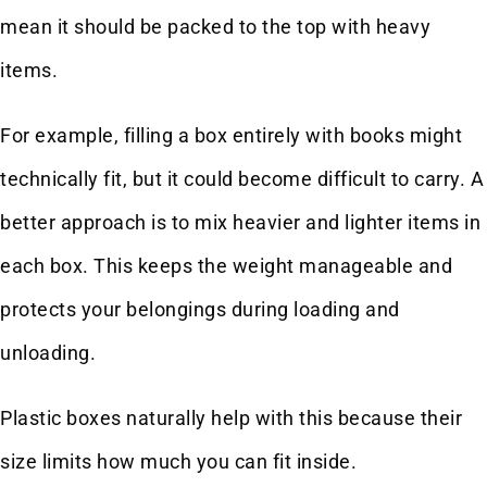
mean it should be packed to the top with heavy
items.
For example, filling a box entirely with books might
technically fit, but it could become difficult to carry. A
better approach is to mix heavier and lighter items in
each box. This keeps the weight manageable and
protects your belongings during loading and
unloading.
Plastic boxes naturally help with this because their
size limits how much you can fit inside.