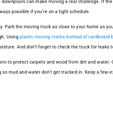
downpours can make moving a real challenge. If the wea
lways possible if you’re on a tight schedule.
y. Park the moving truck as close to your home as you 
ugh. Using
plastic moving crates instead of cardboard 
sture. And don’t forget to check the truck for leaks t
oors to protect carpets and wood from dirt and water
 so mud and water don’t get tracked in. Keep a few ex