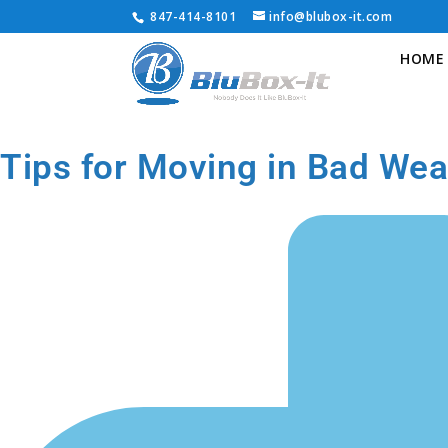
847-414-8101
info@blubox-it.com
HOME
Tips for Moving in Bad Wea