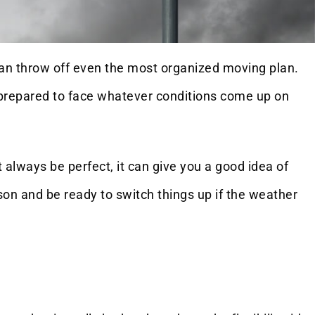
 can throw off even the most organized moving plan.
re prepared to face whatever conditions come up on
 always be perfect, it can give you a good idea of
on and be ready to switch things up if the weather