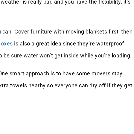
ther is really bad and you have the flexibility, it’s
can. Cover furniture with moving blankets first, then
boxes
is also a great idea since they’re waterproof
o be sure water won’t get inside while you’re loading.
. One smart approach is to have some movers stay
tra towels nearby so everyone can dry off if they get