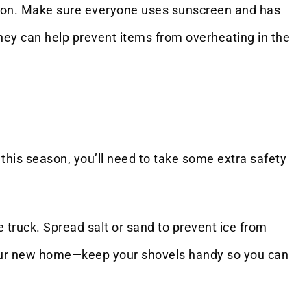
ation. Make sure everyone uses sunscreen and has
they can help prevent items from overheating in the
this season, you’ll need to take some extra safety
 truck. Spread salt or sand to prevent ice from
 your new home—keep your shovels handy so you can