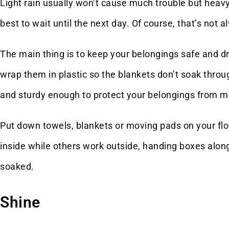
Light rain usually won’t cause much trouble but heavy 
best to wait until the next day. Of course, that’s not a
The main thing is to keep your belongings safe and dr
wrap them in plastic so the blankets don’t soak thro
and sturdy enough to protect your belongings from moi
Put down towels, blankets or moving pads on your fl
inside while others work outside, handing boxes along
soaked.
Shine