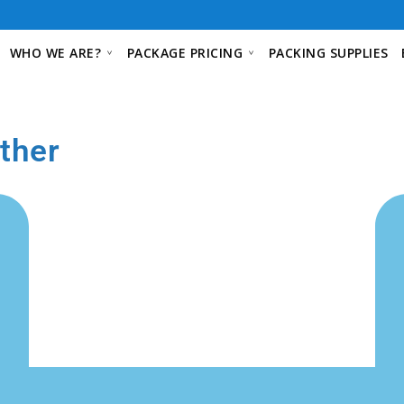
WHO WE ARE?
PACKAGE PRICING
PACKING SUPPLIES
ther