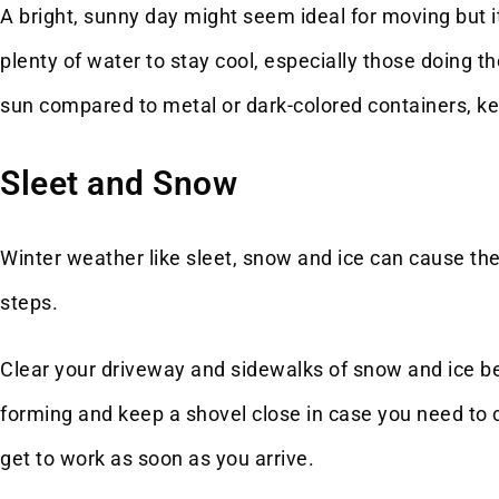
A bright, sunny day might seem ideal for moving but 
plenty of water to stay cool, especially those doing the
sun compared to metal or dark-colored containers, ke
Sleet and Snow
Winter weather like sleet, snow and ice can cause the
steps.
Clear your driveway and sidewalks of snow and ice bef
forming and keep a shovel close in case you need to
get to work as soon as you arrive.