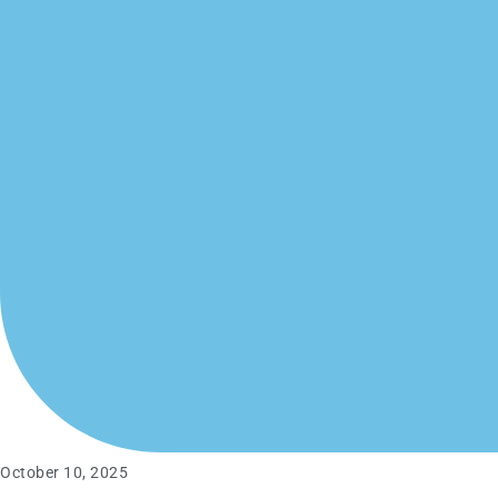
October 10, 2025