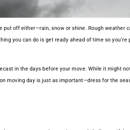
 be put off either—rain, snow or shine. Rough weather
t thing you can do is get ready ahead of time so you’
ecast in the days before your move. While it might not
n moving day is just as important—dress for the seas