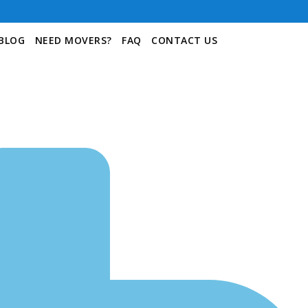
BLOG
NEED MOVERS?
FAQ
CONTACT US