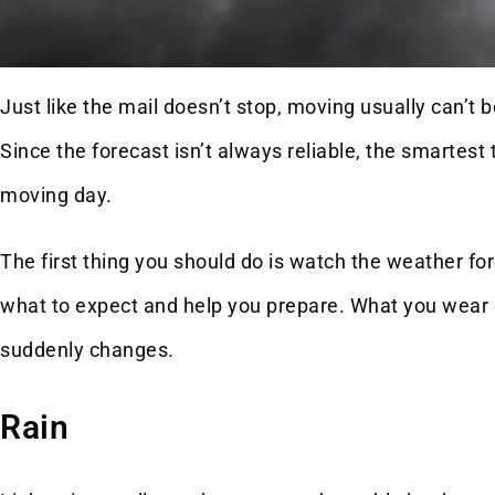
Just like the mail doesn’t stop, moving usually can’t
Since the forecast isn’t always reliable, the smartes
moving day.
The first thing you should do is watch the weather for
what to expect and help you prepare. What you wear o
suddenly changes.
Rain