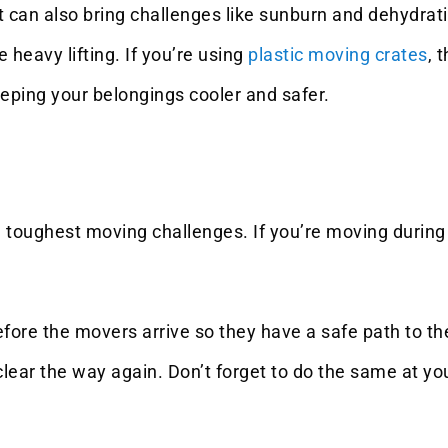
it can also bring challenges like sunburn and dehydr
 heavy lifting. If you’re using
plastic moving crates
, 
eping your belongings cooler and safer.
 toughest moving challenges. If you’re moving during 
ore the movers arrive so they have a safe path to the
 clear the way again. Don’t forget to do the same at