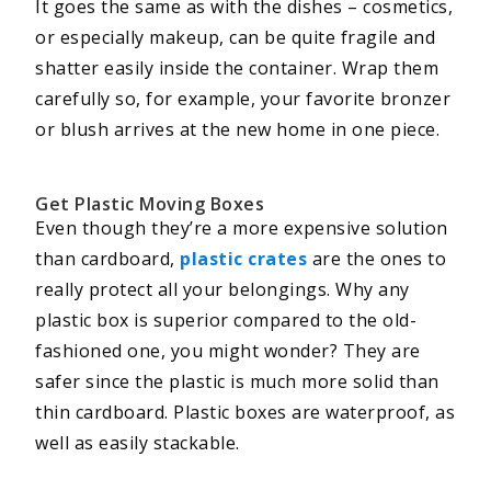
It goes the same as with the dishes – cosmetics,
or especially makeup, can be quite fragile and
shatter easily inside the container. Wrap them
carefully so, for example, your favorite bronzer
or blush arrives at the new home in one piece.
Get Plastic Moving Boxes
Even though they’re a more expensive solution
than cardboard,
plastic crates
are the ones to
really protect all your belongings. Why any
plastic box is superior compared to the old-
fashioned one, you might wonder? They are
safer since the plastic is much more solid than
thin cardboard. Plastic boxes are waterproof, as
well as easily stackable.