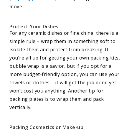
move.
Protect Your Dishes
For any ceramic dishes or fine china, there is a
simple rule – wrap them in something soft to
isolate them and protect from breaking. If
you’re all up for getting your own packing kits,
bubble wrap is a savior, but if you opt for a
more budget-friendly option, you can use your
towels or clothes – it will get the job done yet
won’t cost you anything. Another tip for
packing plates is to wrap them and pack
vertically.
Packing Cosmetics or Make-up