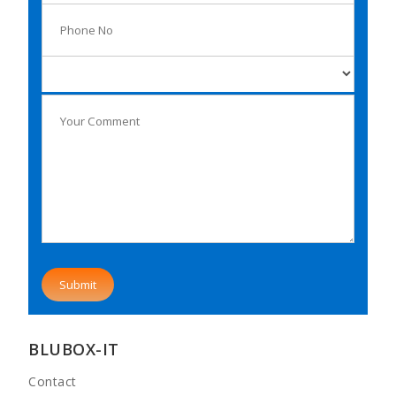
BLUBOX-IT
Contact