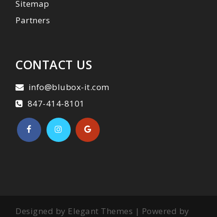
Sitemap
Partners
CONTACT US
info@blubox-it.com
847-414-8101
Designed by Elegant Themes | Powered by