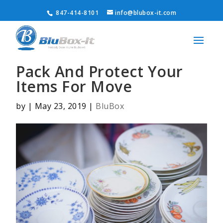
847-414-8101
info@blubox-it.com
Pack And Protect Your
Items For Move
by
|
May 23, 2019
|
BluBox