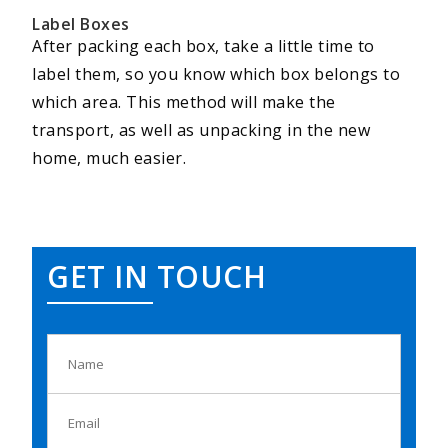
Label Boxes
After packing each box, take a little time to
label them, so you know which box belongs to
which area. This method will make the
transport, as well as unpacking in the new
home, much easier.
GET IN TOUCH