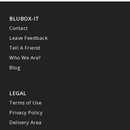
BLUBOX-IT
Contact
Leave Feedback
Tell A Friend
Who We Are?
Blog
LEGAL
Terms of Use
Privacy Policy
Delivery Area