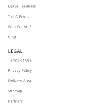
Leave Feedback
Tell A Friend
Who We Are?
Blog
LEGAL
Terms of Use
Privacy Policy
Delivery Area
Sitemap
Partners