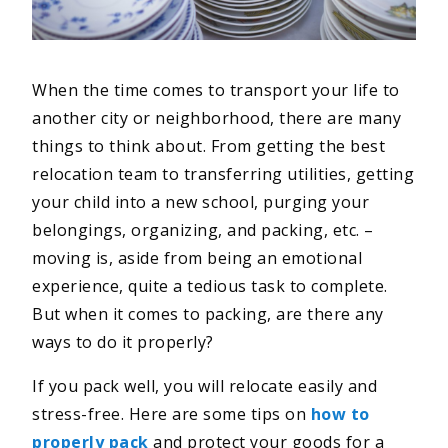
When the time comes to transport your life to
another city or neighborhood, there are many
things to think about. From getting the best
relocation team to transferring utilities, getting
your child into a new school, purging your
belongings, organizing, and packing, etc. –
moving is, aside from being an emotional
experience, quite a tedious task to complete.
But when it comes to packing, are there any
ways to do it properly?
If you pack well, you will relocate easily and
stress-free. Here are some tips on
how to
properly pack
and protect your goods for a