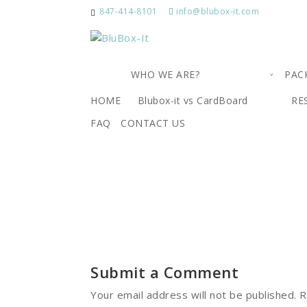
847-414-8101
info@blubox-it.com
WHO WE ARE?
PAC
5
HOME
Blubox-it vs CardBoard
RE
FAQ
CONTACT US
by
|
Oct 25, 2018
|
0 comments
Submit a Comment
Your email address will not be published.
R