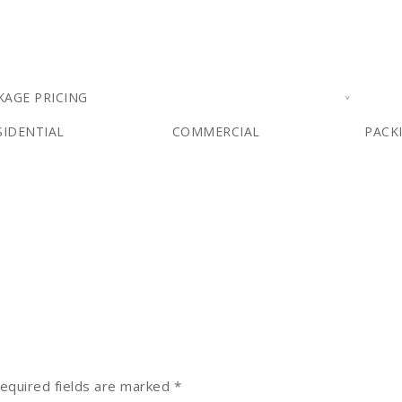
KAGE PRICING
SIDENTIAL
COMMERCIAL
PACK
equired fields are marked
*