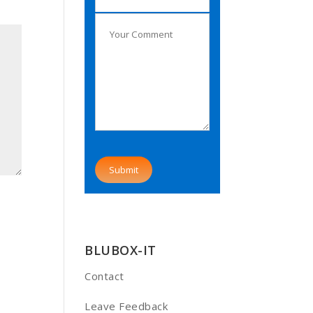
BLUBOX-IT
Contact
Leave Feedback