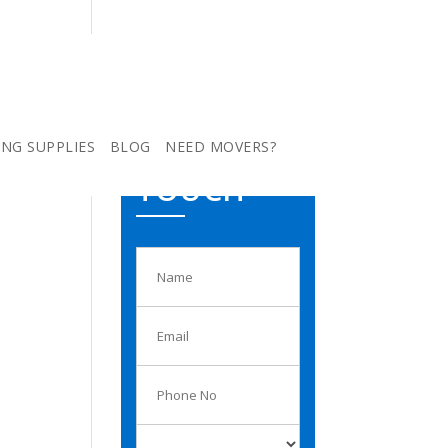
ING SUPPLIES
BLOG
NEED MOVERS?
GET IN
TOUCH