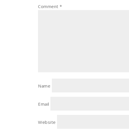
Comment
*
Name
Email
Website