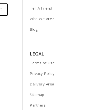
Tell A Friend
Who We Are?
Blog
LEGAL
Terms of Use
Privacy Policy
Delivery Area
Sitemap
Partners