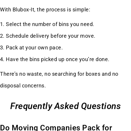
With Blubox-It, the process is simple:
Select the number of bins you need.
Schedule delivery before your move.
Pack at your own pace.
Have the bins picked up once you’re done.
There’s no waste, no searching for boxes and no
disposal concerns.
Frequently Asked Questions
Do Moving Companies Pack for