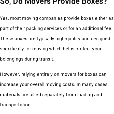
So, Do Movers Provide Boxes?
Yes, most moving companies provide boxes either as
part of their packing services or for an additional fee.
These boxes are typically high-quality and designed
specifically for moving which helps protect your
belongings during transit.
However, relying entirely on movers for boxes can
increase your overall moving costs. In many cases,
materials are billed separately from loading and
transportation.