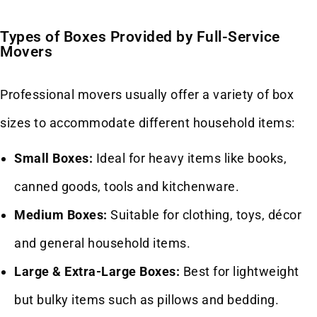
Types of Boxes Provided by Full-Service
Movers
Professional movers usually offer a variety of box
sizes to accommodate different household items:
Small Boxes:
Ideal for heavy items like books,
canned goods, tools and kitchenware.
Medium Boxes:
Suitable for clothing, toys, décor
and general household items.
Large & Extra-Large Boxes:
Best for lightweight
but bulky items such as pillows and bedding.