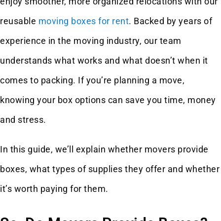
enjoy smoother, more organized relocations with our
reusable
moving boxes for rent
. Backed by years of
experience in the moving industry, our team
understands what works and what doesn’t when it
comes to packing. If you’re planning a move,
knowing your box options can save you time, money
and stress.
In this guide, we’ll explain whether movers provide
boxes, what types of supplies they offer and whether
it’s worth paying for them.