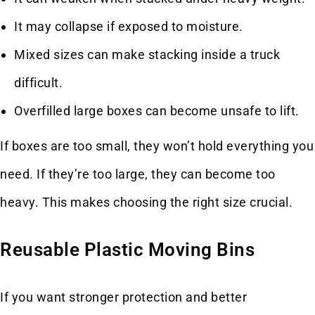
It may collapse if exposed to moisture.
Mixed sizes can make stacking inside a truck
difficult.
Overfilled large boxes can become unsafe to lift.
If boxes are too small, they won’t hold everything you
need. If they’re too large, they can become too
heavy. This makes choosing the right size crucial.
Reusable Plastic Moving Bins
If you want stronger protection and better