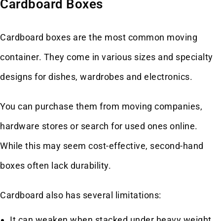
Cardboard Boxes
Cardboard boxes are the most common moving
container. They come in various sizes and specialty
designs for dishes, wardrobes and electronics.
You can purchase them from moving companies,
hardware stores or search for used ones online.
While this may seem cost-effective, second-hand
boxes often lack durability.
Cardboard also has several limitations:
It can weaken when stacked under heavy weight.