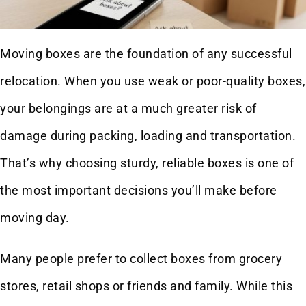
Moving boxes are the foundation of any successful
relocation. When you use weak or poor-quality boxes,
your belongings are at a much greater risk of
damage during packing, loading and transportation.
That’s why choosing sturdy, reliable boxes is one of
the most important decisions you’ll make before
moving day.
Many people prefer to collect boxes from grocery
stores, retail shops or friends and family. While this