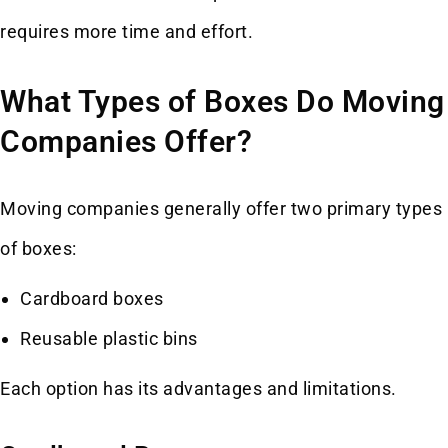
requires more time and effort.
What Types of Boxes Do Moving
Companies Offer?
Moving companies generally offer two primary types
of boxes:
Cardboard boxes
Reusable plastic bins
Each option has its advantages and limitations.