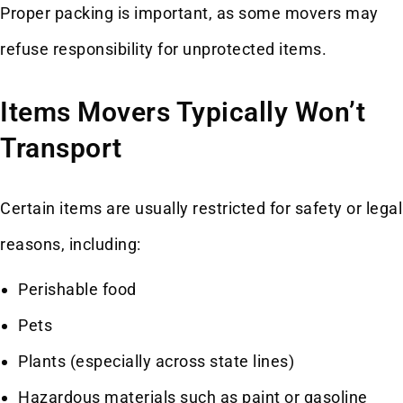
Proper packing is important, as some movers may
refuse responsibility for unprotected items.
Items Movers Typically Won’t
Transport
Certain items are usually restricted for safety or legal
reasons, including:
Perishable food
Pets
Plants (especially across state lines)
Hazardous materials such as paint or gasoline