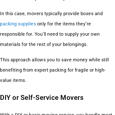
In this case, movers typically provide boxes and
packing supplies
only for the items they’re
responsible for. You’ll need to supply your own
materials for the rest of your belongings.
This approach allows you to save money while still
benefiting from expert packing for fragile or high-
value items.
DIY or Self-Service Movers
With a DIY or basic moving service, you handle most