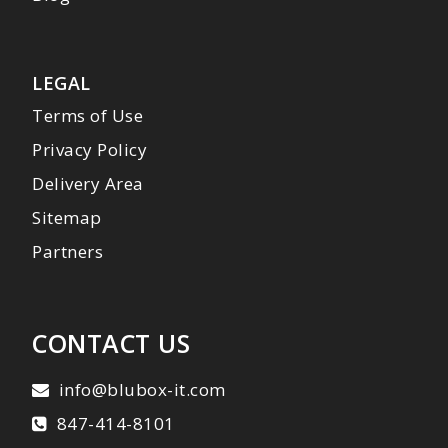
LEGAL
Terms of Use
Privacy Policy
Delivery Area
Sitemap
Partners
CONTACT US
info@blubox-it.com
847-414-8101