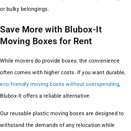
or bulky belongings.
Save More with Blubox-It
Moving Boxes for Rent
While movers do provide boxes, the convenience
often comes with higher costs. If you want durable,
eco-friendly moving boxes without overspending
,
Blubox-It offers a reliable alternative.
Our reusable plastic moving boxes are designed to
withstand the demands of any relocation while