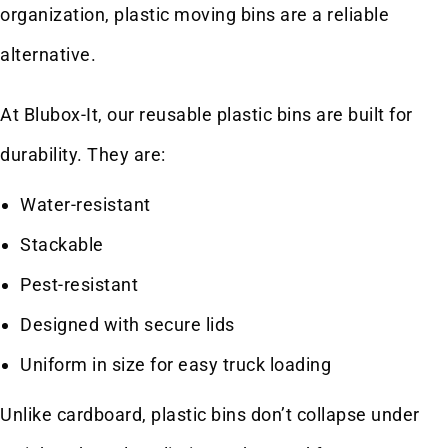
organization, plastic moving bins are a reliable
alternative.
At Blubox-It, our reusable plastic bins are built for
durability. They are:
Water-resistant
Stackable
Pest-resistant
Designed with secure lids
Uniform in size for easy truck loading
Unlike cardboard, plastic bins don’t collapse under