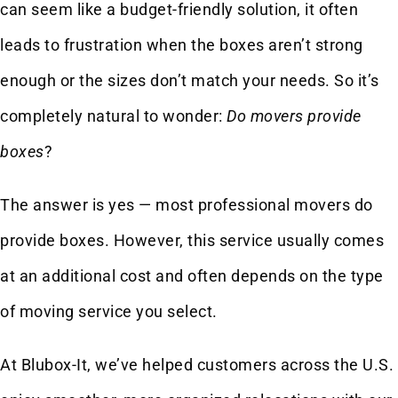
can seem like a budget-friendly solution, it often
leads to frustration when the boxes aren’t strong
enough or the sizes don’t match your needs. So it’s
completely natural to wonder:
Do movers provide
boxes
?
The answer is yes — most professional movers do
provide boxes. However, this service usually comes
at an additional cost and often depends on the type
of moving service you select.
At Blubox-It, we’ve helped customers across the U.S.