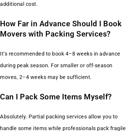
additional cost.
How Far in Advance Should I Book
Movers with Packing Services?
It’s recommended to book 4–8 weeks in advance
during peak season. For smaller or off-season
moves, 2–4 weeks may be sufficient.
Can I Pack Some Items Myself?
Absolutely. Partial packing services allow you to
handle some items while professionals pack fragile