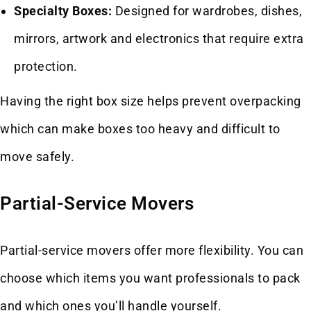
Specialty Boxes:
Designed for wardrobes, dishes,
mirrors, artwork and electronics that require extra
protection.
Having the right box size helps prevent overpacking
which can make boxes too heavy and difficult to
move safely.
Partial-Service Movers
Partial-service movers offer more flexibility. You can
choose which items you want professionals to pack
and which ones you’ll handle yourself.