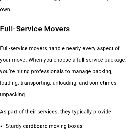
own.
Full-Service Movers
Full-service movers handle nearly every aspect of
your move. When you choose a full-service package,
you’re hiring professionals to manage packing,
loading, transporting, unloading, and sometimes
unpacking.
As part of their services, they typically provide:
Sturdy cardboard moving boxes