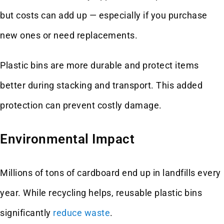
but costs can add up — especially if you purchase
new ones or need replacements.
Plastic bins are more durable and protect items
better during stacking and transport. This added
protection can prevent costly damage.
Environmental Impact
Millions of tons of cardboard end up in landfills every
year. While recycling helps, reusable plastic bins
significantly
reduce waste
.