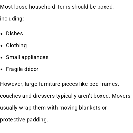
Most loose household items should be boxed,
including:
Dishes
Clothing
Small appliances
Fragile décor
However, large furniture pieces like bed frames,
couches and dressers typically aren’t boxed. Movers
usually wrap them with moving blankets or
protective padding.