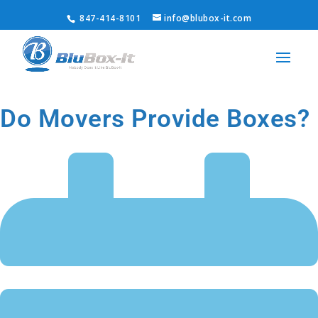
847-414-8101
info@blubox-it.com
Do Movers Provide Boxes?