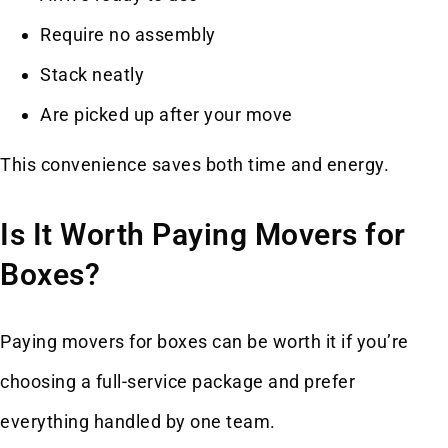
Require no assembly
Stack neatly
Are picked up after your move
This convenience saves both time and energy.
Is It Worth Paying Movers for
Boxes?
Paying movers for boxes can be worth it if you’re
choosing a full-service package and prefer
everything handled by one team.