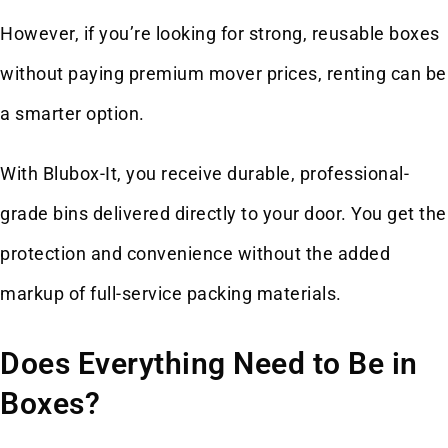
However, if you’re looking for strong, reusable boxes
without paying premium mover prices, renting can be
a smarter option.
With Blubox-It, you receive durable, professional-
grade bins delivered directly to your door. You get the
protection and convenience without the added
markup of full-service packing materials.
Does Everything Need to Be in
Boxes?