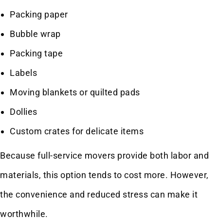
Packing paper
Bubble wrap
Packing tape
Labels
Moving blankets or quilted pads
Dollies
Custom crates for delicate items
Because full-service movers provide both labor and
materials, this option tends to cost more. However,
the convenience and reduced stress can make it
worthwhile.