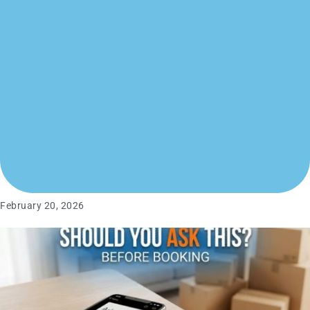
February 20, 2026