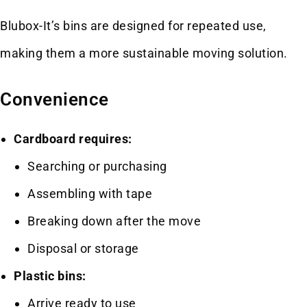
Blubox-It’s bins are designed for repeated use,
making them a more sustainable moving solution.
Convenience
Cardboard requires:
Searching or purchasing
Assembling with tape
Breaking down after the move
Disposal or storage
Plastic bins:
Arrive ready to use