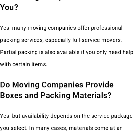
You?
Yes, many moving companies offer professional
packing services, especially full-service movers.
Partial packing is also available if you only need help
with certain items.
Do Moving Companies Provide
Boxes and Packing Materials?
Yes, but availability depends on the service package
you select. In many cases, materials come at an