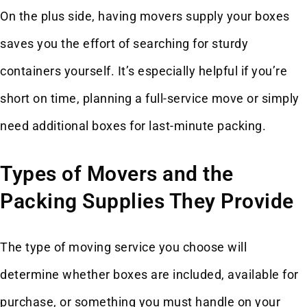
On the plus side, having movers supply your boxes
saves you the effort of searching for sturdy
containers yourself. It’s especially helpful if you’re
short on time, planning a full-service move or simply
need additional boxes for last-minute packing.
Types of Movers and the
Packing Supplies They Provide
The type of moving service you choose will
determine whether boxes are included, available for
purchase, or something you must handle on your