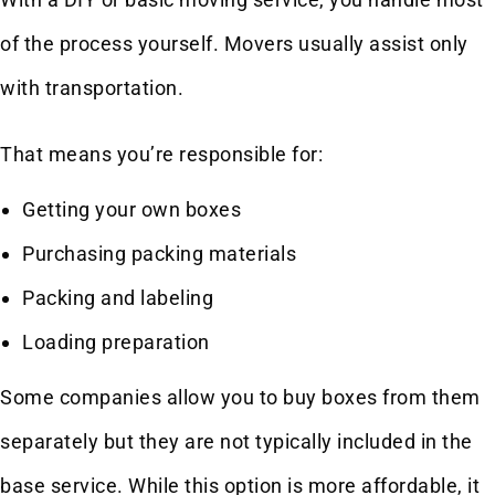
of the process yourself. Movers usually assist only
with transportation.
That means you’re responsible for:
Getting your own boxes
Purchasing packing materials
Packing and labeling
Loading preparation
Some companies allow you to buy boxes from them
separately but they are not typically included in the
base service. While this option is more affordable, it