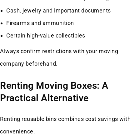
Cash, jewelry and important documents
Firearms and ammunition
Certain high-value collectibles
Always confirm restrictions with your moving
company beforehand.
Renting Moving Boxes: A
Practical Alternative
Renting reusable bins combines cost savings with
convenience.