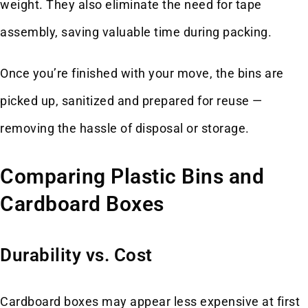
weight. They also eliminate the need for tape
assembly, saving valuable time during packing.
Once you’re finished with your move, the bins are
picked up, sanitized and prepared for reuse —
removing the hassle of disposal or storage.
Comparing Plastic Bins and
Cardboard Boxes
Durability vs. Cost
Cardboard boxes may appear less expensive at first