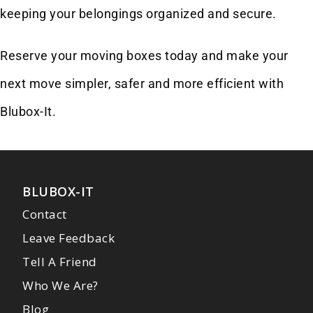
keeping your belongings organized and secure.
Reserve your moving boxes today and make your
next move simpler, safer and more efficient with
Blubox-It.
BLUBOX-IT
Contact
Leave Feedback
Tell A Friend
Who We Are?
Blog