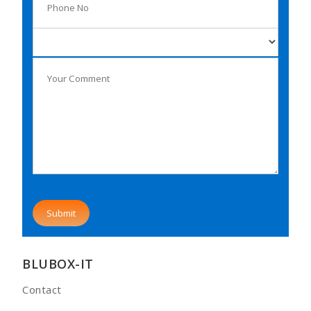
BLUBOX-IT
Contact