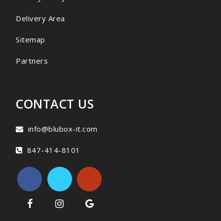
Delivery Area
Sitemap
Partners
CONTACT US
info@blubox-it.com
847-414-8101