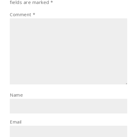
fields are marked
*
Comment
*
Name
Email