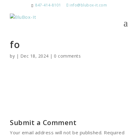
847-414-8101
info@blubox-it.com
fo
by
|
Dec 18, 2024
|
0 comments
Submit a Comment
Your email address will not be published.
Required