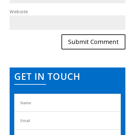
Website
GET IN TOUCH