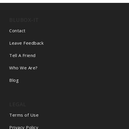
BLUBOX-IT
Contact
Leave Feedback
Tell A Friend
Who We Are?
Blog
LEGAL
Terms of Use
Privacy Policy