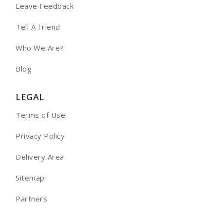
Leave Feedback
Tell A Friend
Who We Are?
Blog
LEGAL
Terms of Use
Privacy Policy
Delivery Area
Sitemap
Partners