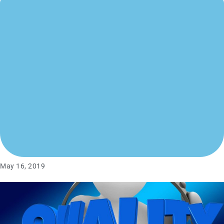
May 16, 2019