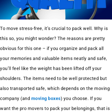
To move stress-free, it’s crucial to pack well. Why is
this so, you might wonder? The reasons are pretty
obvious for this one – if you organize and pack all
your memories and valuable items neatly and safe,
you’ll feel like the weight has been lifted off your
shoulders. The items need to be well protected but
also transported safe, which depends on the moving
company (and
moving boxes
) you choose. If you
want the pro movers to pack your belongings, that is