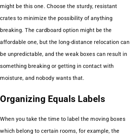
might be this one. Choose the sturdy, resistant
crates to minimize the possibility of anything
breaking. The cardboard option might be the
affordable one, but the long-distance relocation can
be unpredictable, and the weak boxes can result in
something breaking or getting in contact with
moisture, and nobody wants that.
Organizing Equals Labels
When you take the time to label the moving boxes
which belong to certain rooms, for example, the