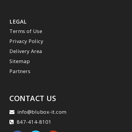
LEGAL
Terms of Use
Privacy Policy
Delivery Area
Sitemap
Partners
CONTACT US
info@blubox-it.com
847-414-8101