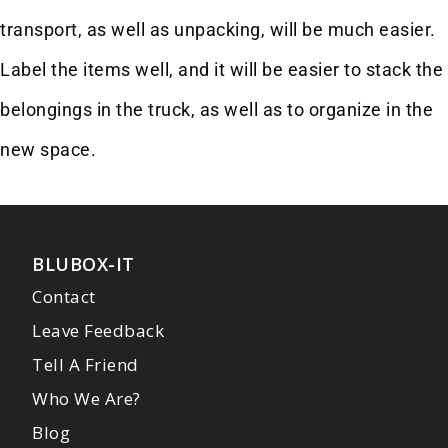
transport, as well as unpacking, will be much easier.
Label the items well, and it will be easier to stack the
belongings in the truck, as well as to organize in the
new space.
BLUBOX-IT
Contact
Leave Feedback
Tell A Friend
Who We Are?
Blog