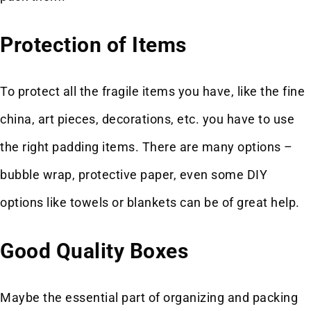
Protection of Items
To protect all the fragile items you have, like the fine
china, art pieces, decorations, etc. you have to use
the right padding items. There are many options –
bubble wrap, protective paper, even some DIY
options like towels or blankets can be of great help.
Good Quality Boxes
Maybe the essential part of organizing and packing