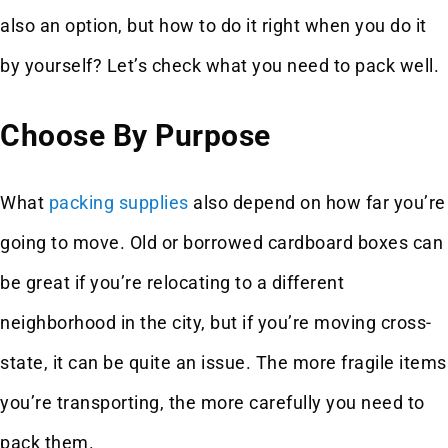
also an option, but how to do it right when you do it
by yourself? Let’s check what you need to pack well.
Choose By Purpose
What
packing supplies
also depend on how far you’re
going to move. Old or borrowed cardboard boxes can
be great if you’re relocating to a different
neighborhood in the city, but if you’re moving cross-
state, it can be quite an issue. The more fragile items
you’re transporting, the more carefully you need to
pack them.