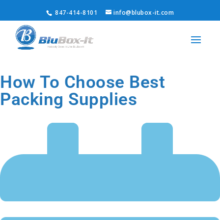
847-414-8101
info@blubox-it.com
How To Choose Best
Packing Supplies