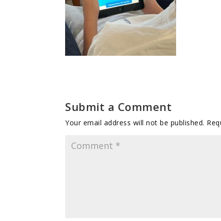
Submit a Comment
Your email address will not be published.
Req