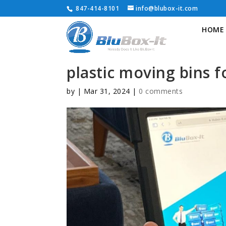
847-414-8101
info@blubox-it.com
HOME
plastic moving bins f
by
|
Mar 31, 2024
|
0 comments