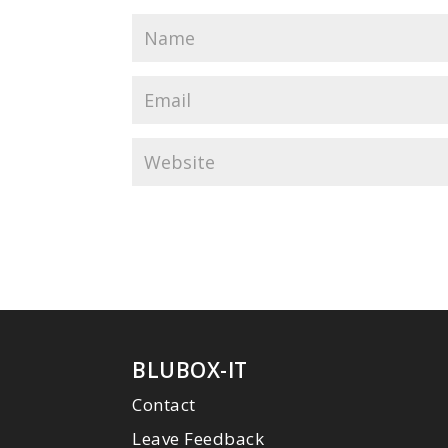
BLUBOX-IT
Contact
Leave Feedback