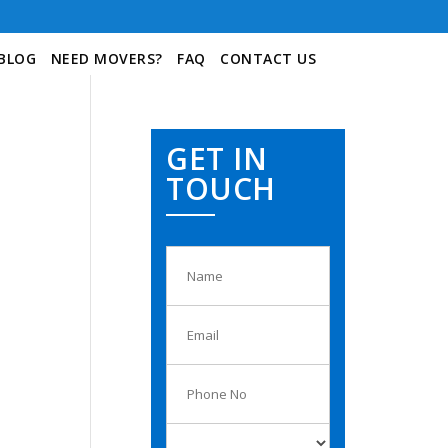
BLOG
NEED MOVERS?
FAQ
CONTACT US
GET IN
TOUCH