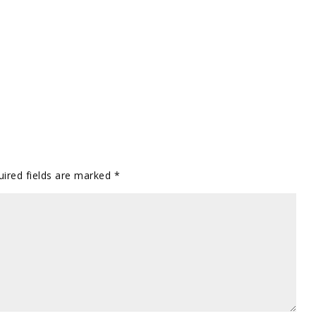
uired fields are marked
*