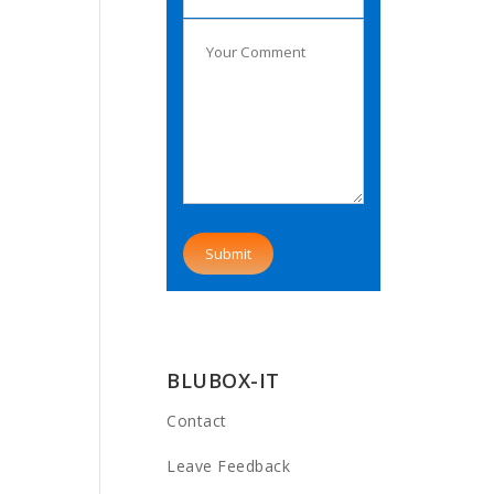
BLUBOX-IT
Contact
Leave Feedback