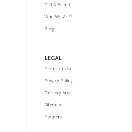
Tell A Friend
Who We Are?
Blog
LEGAL
Terms of Use
Privacy Policy
Delivery Area
Sitemap
Partners