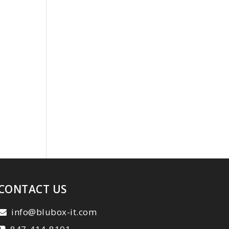
CONTACT US
info@blubox-it.com