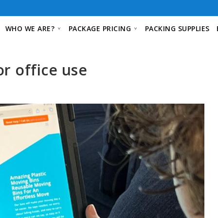
WHO WE ARE?
PACKAGE PRICING
PACKING SUPPLIES
or office use