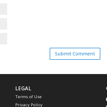
LEGAL
Terms of Use
Privacy Policy