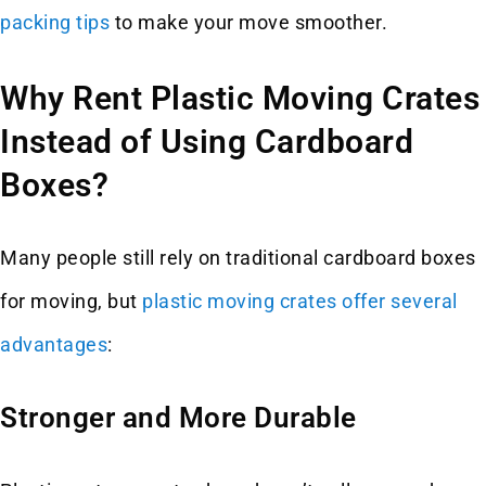
packing tips
to make your move smoother.
Why Rent Plastic Moving Crates
Instead of Using Cardboard
Boxes?
Many people still rely on traditional cardboard boxes
for moving, but
plastic moving crates offer several
advantages
:
Stronger and More Durable