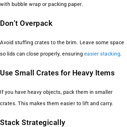
with bubble wrap or packing paper.
Don’t Overpack
Avoid stuffing crates to the brim. Leave some space
so lids can close properly, ensuring
easier stacking
.
Use Small Crates for Heavy Items
If you have heavy objects, pack them in smaller
crates. This makes them easier to lift and carry.
Stack Strategically