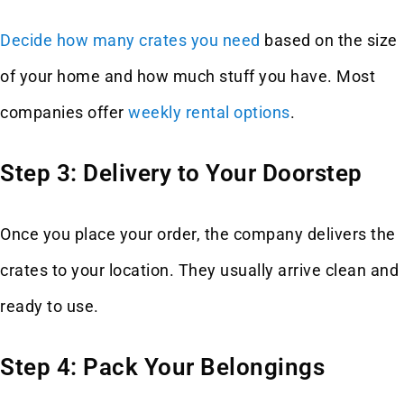
Decide how many crates you need
based on the size
of your home and how much stuff you have. Most
companies offer
weekly rental options
.
Step 3: Delivery to Your Doorstep
Once you place your order, the company delivers the
crates to your location. They usually arrive clean and
ready to use.
Step 4: Pack Your Belongings