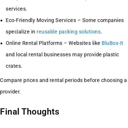
services.
Eco-Friendly Moving Services – Some companies
specialize in
reusable packing solutions
.
Online Rental Platforms – Websites like
BluBox-It
and local rental businesses may provide plastic
crates.
Compare prices and rental periods before choosing a
provider.
Final Thoughts