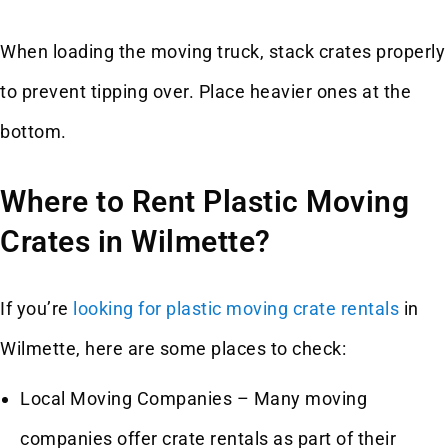
When loading the moving truck, stack crates properly
to prevent tipping over. Place heavier ones at the
bottom.
Where to Rent Plastic Moving
Crates in Wilmette?
If you’re
looking for plastic moving crate rentals
in
Wilmette, here are some places to check:
Local Moving Companies – Many moving
companies offer crate rentals as part of their