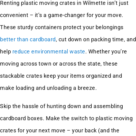
Renting plastic moving crates in Wilmette isn’t just
convenient – it’s a game-changer for your move.
These sturdy containers protect your belongings
better than cardboard
, cut down on packing time, and
help
reduce environmental waste
. Whether you’re
moving across town or across the state, these
stackable crates keep your items organized and
make loading and unloading a breeze.
Skip the hassle of hunting down and assembling
cardboard boxes. Make the switch to plastic moving
crates for your next move – your back (and the