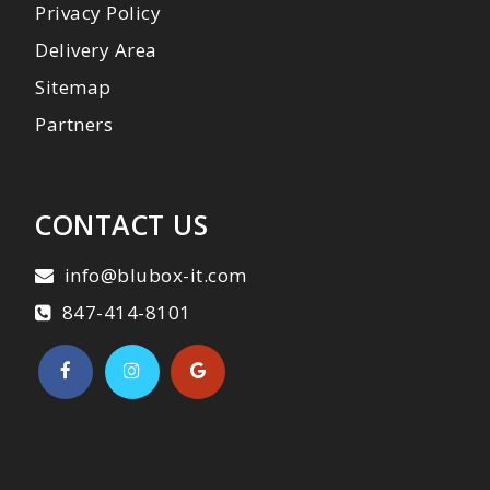
Privacy Policy
Delivery Area
Sitemap
Partners
CONTACT US
info@blubox-it.com
847-414-8101