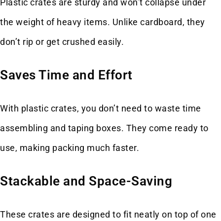
Plastic crates are sturdy and won’t collapse under
the weight of heavy items. Unlike cardboard, they
don’t rip or get crushed easily.
Saves Time and Effort
With plastic crates, you don’t need to waste time
assembling and taping boxes. They come ready to
use, making packing much faster.
Stackable and Space-Saving
These crates are designed to fit neatly on top of one