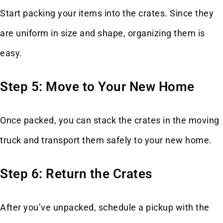
Start packing your items into the crates. Since they
are uniform in size and shape, organizing them is
easy.
Step 5: Move to Your New Home
Once packed, you can stack the crates in the moving
truck and transport them safely to your new home.
Step 6: Return the Crates
After you’ve unpacked, schedule a pickup with the