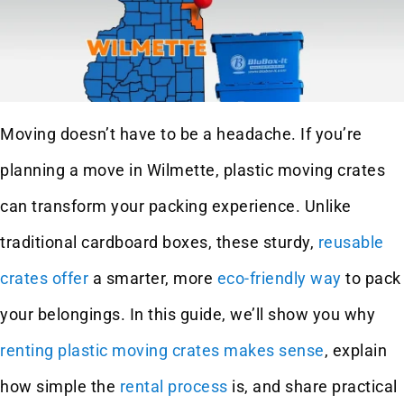
Moving doesn’t have to be a headache. If you’re
planning a move in Wilmette, plastic moving crates
can transform your packing experience. Unlike
traditional cardboard boxes, these sturdy,
reusable
crates offer
a smarter, more
eco-friendly way
to pack
your belongings. In this guide, we’ll show you why
renting plastic moving crates makes sense
, explain
how simple the
rental process
is, and share practical